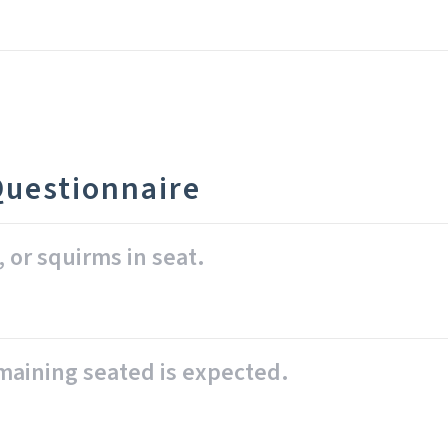
Questionnaire
, or squirms in seat.
emaining seated is expected.