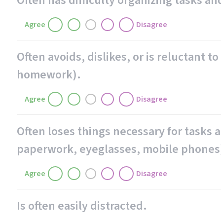
Often has difficulty organizing tasks and
Agree
Disagree
Often avoids, dislikes, or is reluctant 
homework).
Agree
Disagree
Often loses things necessary for tasks an
paperwork, eyeglasses, mobile phones
Agree
Disagree
Is often easily distracted.