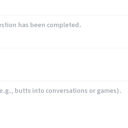
uestion has been completed.
e.g., butts into conversations or games).