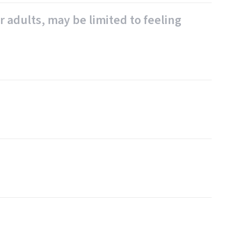
r adults, may be limited to feeling