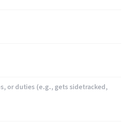
, or duties (e.g., gets sidetracked,