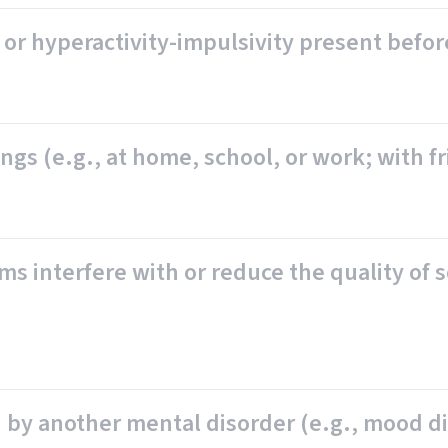
or hyperactivity-impulsivity present befor
s (e.g., at home, school, or work; with frie
ms interfere with or reduce the quality of s
by another mental disorder (e.g., mood dis