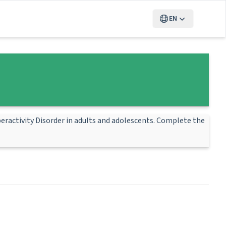
EN
eractivity Disorder in adults and adolescents. Complete the