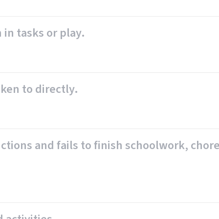
 in tasks or play.
ken to directly.
tions and fails to finish schoolwork, chores