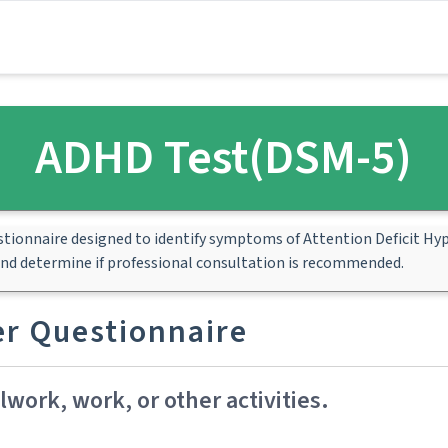
ADHD Test(DSM-5)
estionnaire designed to identify symptoms of Attention Deficit Hyp
and determine if professional consultation is recommended.
der Questionnaire
work, work, or other activities.