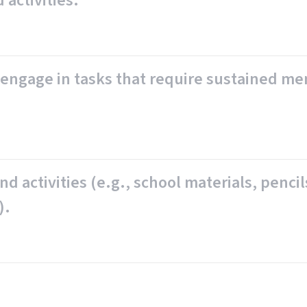
 activities.
to engage in tasks that require sustained me
d activities (e.g., school materials, pencil
).