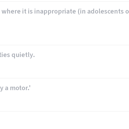
 where it is inappropriate (in adolescents o
ties quietly.
by a motor.'