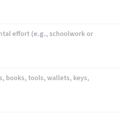
ntal effort (e.g., schoolwork or
s, books, tools, wallets, keys,