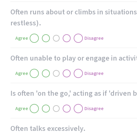
Often runs about or climbs in situations
restless).
Agree
Disagree
Often unable to play or engage in activi
Agree
Disagree
Is often 'on the go,' acting as if 'driven 
Agree
Disagree
Often talks excessively.