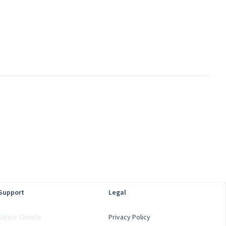
Support
Legal
Stripe Climate
Privacy Policy