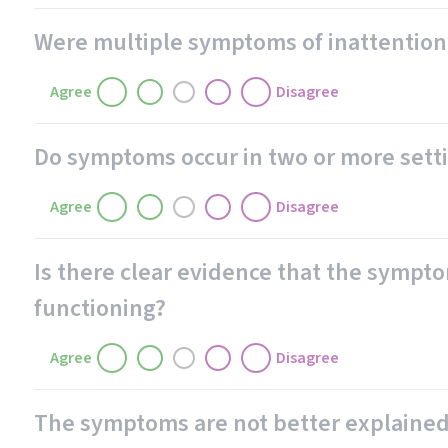
Were multiple symptoms of inattention 
Agree
Disagree
Do symptoms occur in two or more setting
Agree
Disagree
Is there clear evidence that the sympto
functioning?
Agree
Disagree
The symptoms are not better explained 