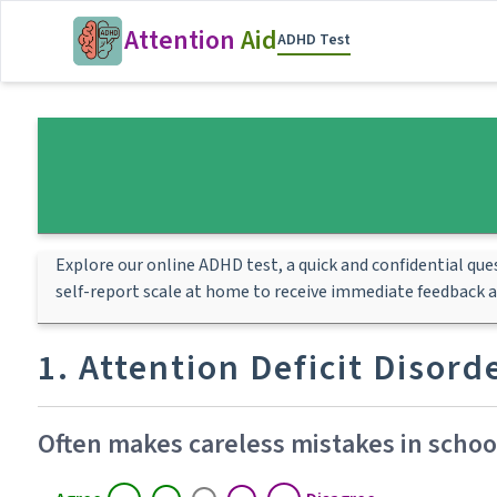
Attention
Aid
ADHD Test
Explore our online ADHD test, a quick and confidential qu
self-report scale at home to receive immediate feedback 
1. Attention Deficit Disor
Often makes careless mistakes in school