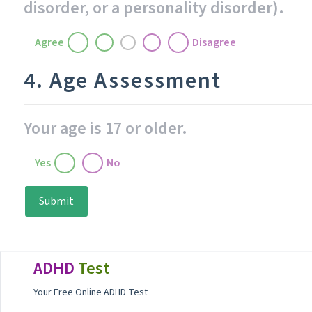
disorder, or a personality disorder).
Agree
Disagree
4. Age Assessment
Your age is 17 or older.
Yes
No
Submit
Footer
ADHD
Test
Your Free Online ADHD Test