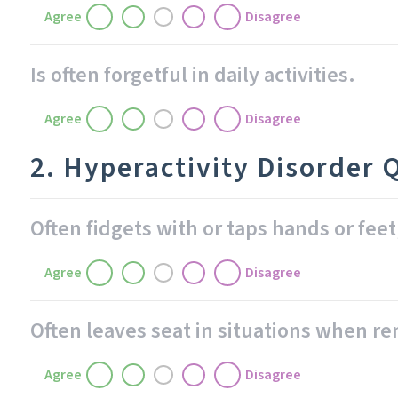
Agree
Disagree
Is often forgetful in daily activities.
Agree
Disagree
2. Hyperactivity Disorder 
Often fidgets with or taps hands or feet
Agree
Disagree
Often leaves seat in situations when r
Agree
Disagree