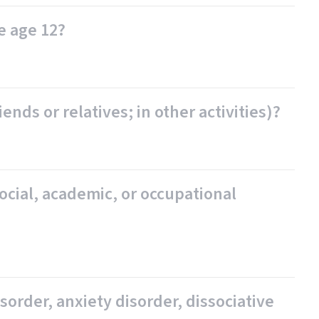
e age 12?
nds or relatives; in other activities)?
ocial, academic, or occupational
order, anxiety disorder, dissociative