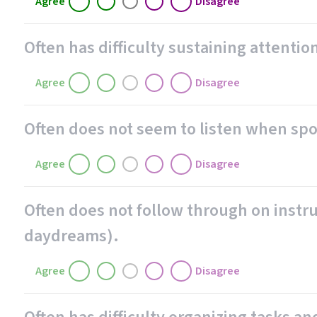
Agree
Disagree
Often has difficulty sustaining attention
Agree
Disagree
Often does not seem to listen when spo
Agree
Disagree
Often does not follow through on instruc
daydreams).
Agree
Disagree