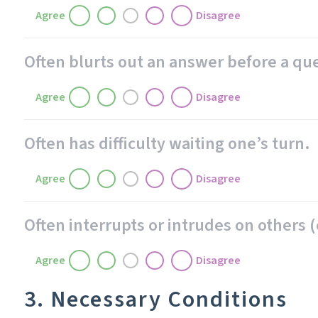
Agree
Disagree
Often blurts out an answer before a q
Agree
Disagree
Often has difficulty waiting one’s turn.
Agree
Disagree
Often interrupts or intrudes on others (
Agree
Disagree
3. Necessary Conditions